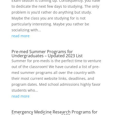
Exam season is coming up. Consequently, you have
to dedicate the next few days to studying. The only
problem is you’d rather do anything but study.
Maybe the class you are studying for is not
particularly interesting. Maybe you rather be
socializing with...
read more
Pre-med Summer Programs for
Undergraduates – Updated 2023 List
Summer for pre-meds is the perfect time to venture
out of the classroom! We have curated a list of pre-
med summer programs all over the country with
their most current website links, deadlines, and
program dates. Med school admissions highly favor
students who...
read more
Emergency Medicine Research Programs for