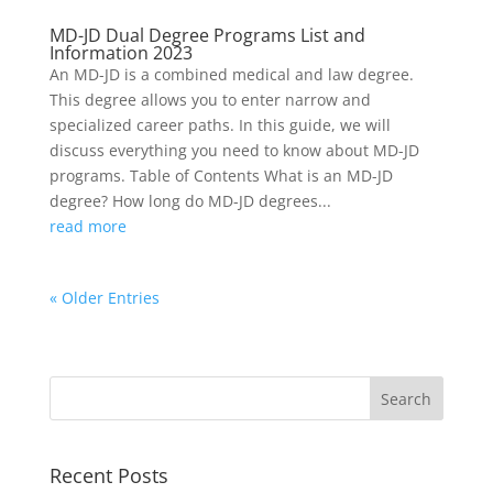
MD-JD Dual Degree Programs List and
Information 2023
An MD-JD is a combined medical and law degree.
This degree allows you to enter narrow and
specialized career paths. In this guide, we will
discuss everything you need to know about MD-JD
programs. Table of Contents What is an MD-JD
degree? How long do MD-JD degrees...
read more
« Older Entries
Recent Posts