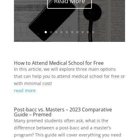
Read More
How to Attend Medical School for Free
In this article, we will explore three main options
that can help you to attend medical school for free or
with minimal cost!
read more
Post-bacc vs. Masters – 2023 Comparative
Guide – Premed
Many premed students often ask, what is the
difference between a post-bacc and a master’s
program? This guide will cover everything you need