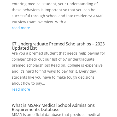
entering medical student, your understanding of
these behaviors is important so that you can be
successful through school and into residency! AAMC
PREview Exam overview With a...
read more
67 Undergraduate Premed Scholarships – 2023
Updated List
Are you a premed student that needs help paying for
college? Check out our list of 67 undergraduate
premed scholarships! Read on. College is expensive
and it's hard to find ways to pay for it. Every day,
students like you have to make tough decisions
about how to pay...
read more
What is MSAR? Medical School Admissions
Requirements Database
MSAR is an official database that provides medical