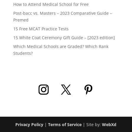
How to Attend Medical School for Free
Post-bacc vs. Masters – 2023 Comparative Guide –
Premed
15 Free MCAT Practice Tests
15 White Coat Ceremony Gift Guide – [2023 edition]
Which Medical Schools are Graded? Which Rank
Students?
Privacy Policy
|
Terms of Service
| Site by:
WebXd