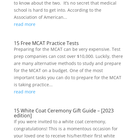
to know about the two. It’s no secret that medical
school is hard to get into. According to the
Association of American...
read more
15 Free MCAT Practice Tests
Preparing for the MCAT can be very expensive. Test
prep companies can cost over $10,000. Luckily, there
are many alternative methods to study and prepare
for the MCAT on a budget. One of the most
important tasks you can do to prepare for the MCAT
is taking practice...
read more
15 White Coat Ceremony Gift Guide – [2023
edition]
If you were invited to a white coat ceremony,
congratulations! This is a momentous occasion for
your loved one to receive his/her/their first white