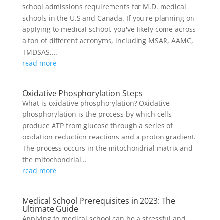
school admissions requirements for M.D. medical
schools in the U.S and Canada. If you're planning on
applying to medical school, you've likely come across
a ton of different acronyms, including MSAR, AAMC,
TMDSAS,...
read more
Oxidative Phosphorylation Steps
What is oxidative phosphorylation? Oxidative
phosphorylation is the process by which cells
produce ATP from glucose through a series of
oxidation-reduction reactions and a proton gradient.
The process occurs in the mitochondrial matrix and
the mitochondrial...
read more
Medical School Prerequisites in 2023: The
Ultimate Guide
Applying to medical school can be a stressful and