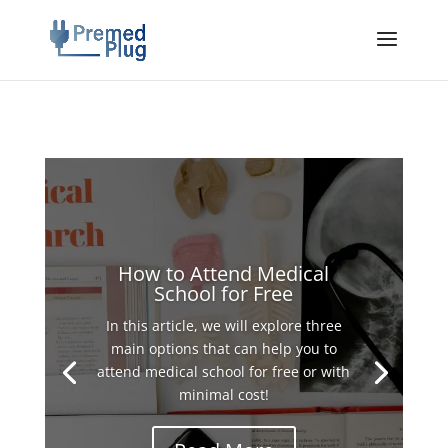
How to Attend Medical
School for Free
In this article, we will explore three
main options that can help you to
attend medical school for free or with
minimal cost!