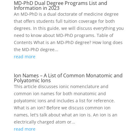
MD-PhD Dual Degree Programs List and
Information in 2023
An MD-PhD is a dual doctorate of medicine degree
that offers students full tuition coverage for both
degrees. In this guide, we will discuss everything you
need to know about MD-PhD programs. Table of
Contents What is an MD-PhD degree? How long does
the MD-PhD degree...
read more
Ion Names – A List of Common Monatomic and
Polyatomic Ions
This article discusses ionic nomenclature and
common ion names for both monatomic and
polyatomic ions and includes a list for reference.
What is an ion? Before we discuss common ion
names, let's talk about what an ion is. An ion is an
electrically charged atom or...
read more