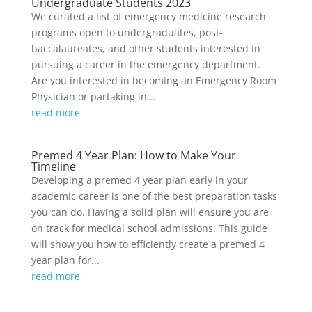
Undergraduate Students 2023
We curated a list of emergency medicine research
programs open to undergraduates, post-
baccalaureates, and other students interested in
pursuing a career in the emergency department.
Are you interested in becoming an Emergency Room
Physician or partaking in...
read more
Premed 4 Year Plan: How to Make Your
Timeline
Developing a premed 4 year plan early in your
academic career is one of the best preparation tasks
you can do. Having a solid plan will ensure you are
on track for medical school admissions. This guide
will show you how to efficiently create a premed 4
year plan for...
read more