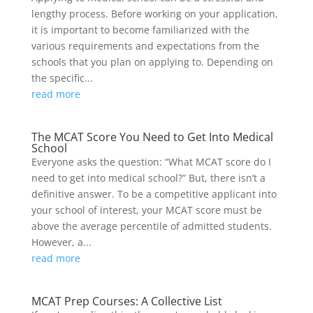
lengthy process. Before working on your application,
it is important to become familiarized with the
various requirements and expectations from the
schools that you plan on applying to. Depending on
the specific...
read more
The MCAT Score You Need to Get Into Medical
School
Everyone asks the question: “What MCAT score do I
need to get into medical school?” But, there isn’t a
definitive answer. To be a competitive applicant into
your school of interest, your MCAT score must be
above the average percentile of admitted students.
However, a...
read more
MCAT Prep Courses: A Collective List