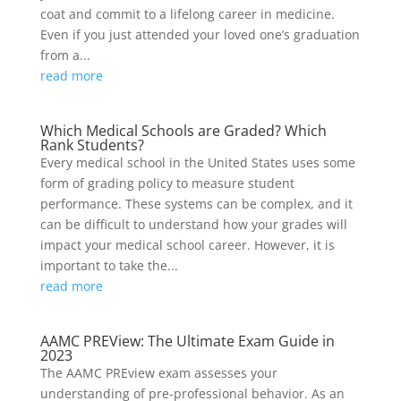
coat and commit to a lifelong career in medicine.
Even if you just attended your loved one’s graduation
from a...
read more
Which Medical Schools are Graded? Which
Rank Students?
Every medical school in the United States uses some
form of grading policy to measure student
performance. These systems can be complex, and it
can be difficult to understand how your grades will
impact your medical school career. However, it is
important to take the...
read more
AAMC PREView: The Ultimate Exam Guide in
2023
The AAMC PREview exam assesses your
understanding of pre-professional behavior. As an