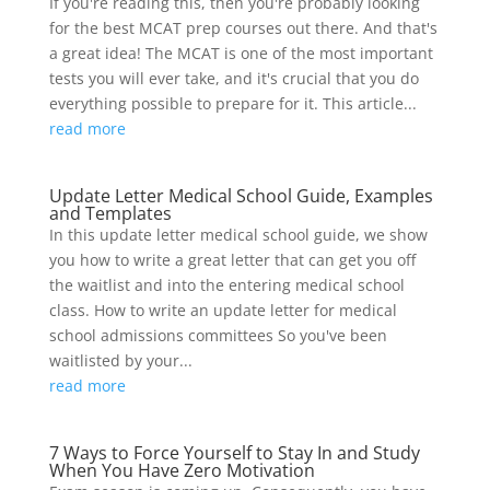
If you're reading this, then you're probably looking
for the best MCAT prep courses out there. And that's
a great idea! The MCAT is one of the most important
tests you will ever take, and it's crucial that you do
everything possible to prepare for it. This article...
read more
Update Letter Medical School Guide, Examples
and Templates
In this update letter medical school guide, we show
you how to write a great letter that can get you off
the waitlist and into the entering medical school
class. How to write an update letter for medical
school admissions committees So you've been
waitlisted by your...
read more
7 Ways to Force Yourself to Stay In and Study
When You Have Zero Motivation