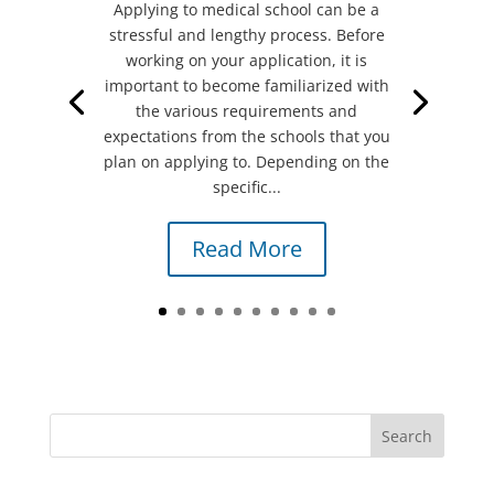
Applying to medical school can be a
stressful and lengthy process. Before
working on your application, it is
important to become familiarized with
the various requirements and
expectations from the schools that you
plan on applying to. Depending on the
specific...
Read More