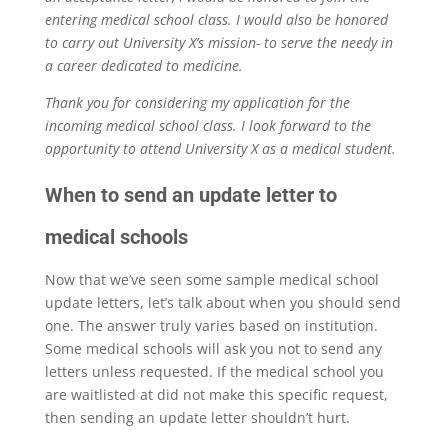
entering medical school class. I would also be honored
to carry out University X’s mission- to serve the needy in
a career dedicated to medicine.
Thank you for considering my application for the
incoming medical school class. I look forward to the
opportunity to attend University X as a medical student.
When to send an update letter to
medical schools
Now that we’ve seen some sample medical school
update letters, let’s talk about when you should send
one. The answer truly varies based on institution.
Some medical schools will ask you not to send any
letters unless requested. If the medical school you
are waitlisted at did not make this specific request,
then sending an update letter shouldn’t hurt.