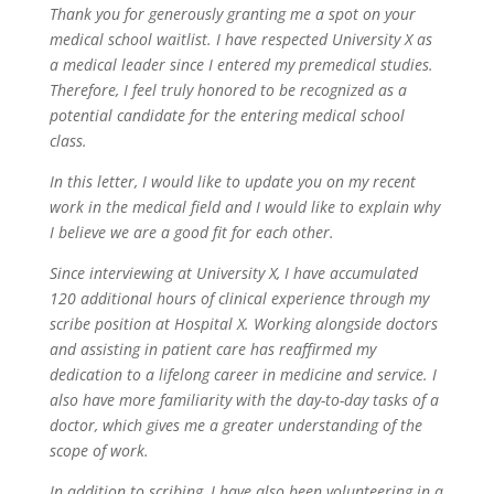
Thank you for generously granting me a spot on your
medical school waitlist. I have respected University X as
a medical leader since I entered my premedical studies.
Therefore, I feel truly honored to be recognized as a
potential candidate for the entering medical school
class.
In this letter, I would like to update you on my recent
work in the medical field and I would like to explain why
I believe we are a good fit for each other.
Since interviewing at University X, I have accumulated
120 additional hours of clinical experience through my
scribe position at Hospital X. Working alongside doctors
and assisting in patient care has reaffirmed my
dedication to a lifelong career in medicine and service. I
also have more familiarity with the day-to-day tasks of a
doctor, which gives me a greater understanding of the
scope of work.
In addition to scribing, I have also been volunteering in a