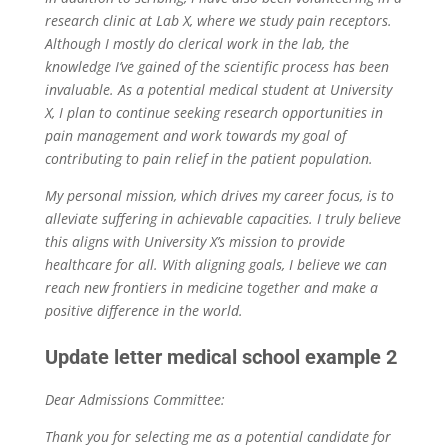
research clinic at Lab X, where we study pain receptors.
Although I mostly do clerical work in the lab, the
knowledge I’ve gained of the scientific process has been
invaluable. As a potential medical student at University
X, I plan to continue seeking research opportunities in
pain management and work towards my goal of
contributing to pain relief in the patient population.
My personal mission, which drives my career focus, is to
alleviate suffering in achievable capacities. I truly believe
this aligns with University X’s mission to provide
healthcare for all. With aligning goals, I believe we can
reach new frontiers in medicine together and make a
positive difference in the world.
Update letter medical school example 2
Dear Admissions Committee:
Thank you for selecting me as a potential candidate for