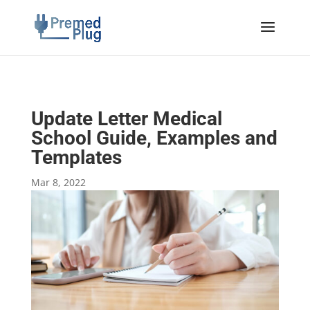
Update Letter Medical
School Guide, Examples and
Templates
Mar 8, 2022