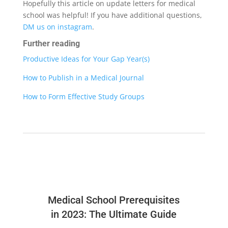
Hopefully this article on update letters for medical
school was helpful! If you have additional questions,
DM us on instagram
.
Further reading
Productive Ideas for Your Gap Year(s)
How to Publish in a Medical Journal
How to Form Effective Study Groups
Medical School Prerequisites
in 2023: The Ultimate Guide