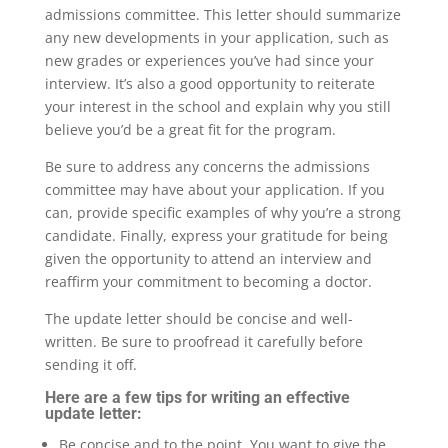
admissions committee. This letter should summarize
any new developments in your application, such as
new grades or experiences you’ve had since your
interview. It’s also a good opportunity to reiterate
your interest in the school and explain why you still
believe you’d be a great fit for the program.
Be sure to address any concerns the admissions
committee may have about your application. If you
can, provide specific examples of why you’re a strong
candidate. Finally, express your gratitude for being
given the opportunity to attend an interview and
reaffirm your commitment to becoming a doctor.
The update letter should be concise and well-
written. Be sure to proofread it carefully before
sending it off.
Here are a few tips for writing an effective
update letter:
Be concise and to the point. You want to give the