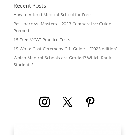
Recent Posts
How to Attend Medical School for Free
Post-bacc vs. Masters – 2023 Comparative Guide –
Premed
15 Free MCAT Practice Tests
15 White Coat Ceremony Gift Guide – [2023 edition]
Which Medical Schools are Graded? Which Rank
Students?