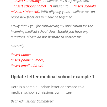
__(insert something)__
. I believe this truly aligns with
__(insert school’s name)___’s
mission to
___(insert school’s
mission statement)
. With aligning goals, I believe we can
reach new frontiers in medicine together.
I truly thank you for considering my application for the
incoming medical school class. Should you have any
questions, please do not hesitate to contact me.
Sincerely,
(insert name)
(insert phone number)
(insert email address)
Update letter medical school example 1
Here is a sample update letter addressed to a
medical school admissions committee.
Dear Admissions Committee: