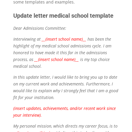
some templates and examples.
Update letter medical school template
Dear Admissions Committee:
Interviewing at
__(insert school name)__
has been the
highlight of my medical school admissions cycle. I am
honored to have made it this far in the admissions
process, as
__(insert school name)__
is my top choice
medical school.
In this update letter, I would like to bring you up to date
on my current work and achievements. Furthermore, I
would like to explain why I strongly feel that I am a good
fit for your institution.
(insert updates, achievements, and/or recent work since
your interview).
My personal mission, which directs my career focus, is to