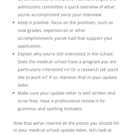
admissions committee a quick overview of what
you’ve accomplished since your interview.
Keep it positive. focus on the positives, such as
new grades, experiences or other
accomplishments you’ve had that support your
application.
Explain why you’re still interested in the school.
Does the medical school have a program you are
particularly interested in? Or a research lab you’d
like to work in? If so, mention that in your update
letter.
Make sure your update letter is well written and
error-free. Have a professional review it for
grammar and spelling mistakes.
Now that we’ve covered all the points you should hit
in your medical school update letter, let’s look at