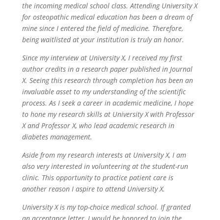
the incoming medical school class. Attending University X
for osteopathic medical education has been a dream of
mine since I entered the field of medicine. Therefore,
being waitlisted at your institution is truly an honor.
Since my interview at University X, I received my first
author credits in a research paper published in Journal
X. Seeing this research through completion has been an
invaluable asset to my understanding of the scientific
process. As I seek a career in academic medicine, I hope
to hone my research skills at University X with Professor
X and Professor X, who lead academic research in
diabetes management.
Aside from my research interests at University X, I am
also very interested in volunteering at the student-run
clinic. This opportunity to practice patient care is
another reason I aspire to attend University X.
University X is my top-choice medical school. If granted
an acceptance letter, I would be honored to join the