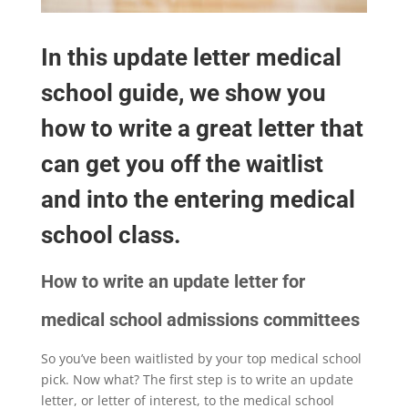
In this update letter medical
school guide, we show you
how to write a great letter that
can get you off the waitlist
and into the entering medical
school class.
How to write an update letter for
medical school admissions committees
So you’ve been waitlisted by your top medical school
pick. Now what? The first step is to write an update
letter, or letter of interest, to the medical school