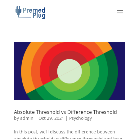
Absolute Threshold vs Difference Threshold
by
admin
|
Oct 29, 2021
|
Psychology
In this post, we’ll discuss the difference between
absolute threshold vs difference threshold and how