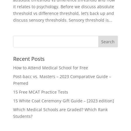
it relates to psychology. Before we discuss absolute
threshold vs difference threshold, let’s back up and
discuss sensory thresholds. Sensory threshold is...
Recent Posts
How to Attend Medical School for Free
Post-bacc vs. Masters – 2023 Comparative Guide –
Premed
15 Free MCAT Practice Tests
15 White Coat Ceremony Gift Guide – [2023 edition]
Which Medical Schools are Graded? Which Rank
Students?