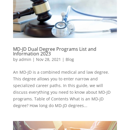
MD-JD Dual Degree Programs List and
Information 2023
by
admin
|
Nov 28, 2021
|
Blog
An MD-JD is a combined medical and law degree.
This degree allows you to enter narrow and
specialized career paths. In this guide, we will
discuss everything you need to know about MD-JD
programs. Table of Contents What is an MD-JD
degree? How long do MD-JD degrees...