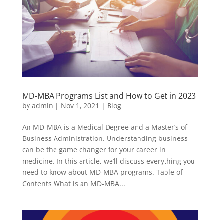
MD-MBA Programs List and How to Get in 2023
by
admin
|
Nov 1, 2021
|
Blog
An MD-MBA is a Medical Degree and a Master’s of
Business Administration. Understanding business
can be the game changer for your career in
medicine. In this article, we’ll discuss everything you
need to know about MD-MBA programs. Table of
Contents What is an MD-MBA...