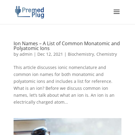
Ion Names – A List of Common Monatomic and
Polyatomic Ions
by
admin
|
Dec 12, 2021
|
Biochemistry
,
Chemistry
This article discusses ionic nomenclature and
common ion names for both monatomic and
polyatomic ions and includes a list for reference.
What is an ion? Before we discuss common ion
names, let’s talk about what an ion is. An ion is an
electrically charged atom...