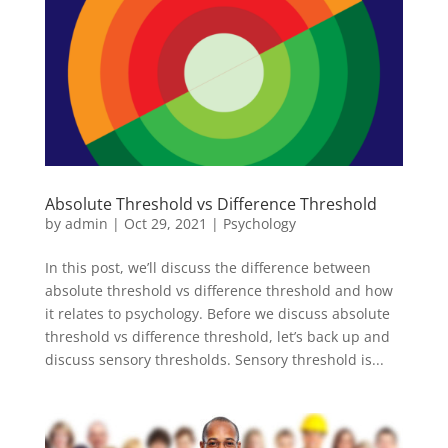
Absolute Threshold vs Difference Threshold
by
admin
|
Oct 29, 2021
|
Psychology
In this post, we’ll discuss the difference between
absolute threshold vs difference threshold and how
it relates to psychology. Before we discuss absolute
threshold vs difference threshold, let’s back up and
discuss sensory thresholds. Sensory threshold is...