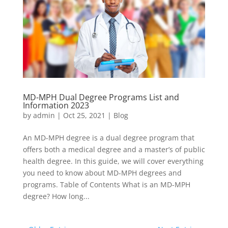
MD-MPH Dual Degree Programs List and
Information 2023
by
admin
|
Oct 25, 2021
|
Blog
An MD-MPH degree is a dual degree program that
offers both a medical degree and a master’s of public
health degree. In this guide, we will cover everything
you need to know about MD-MPH degrees and
programs. Table of Contents What is an MD-MPH
degree? How long...