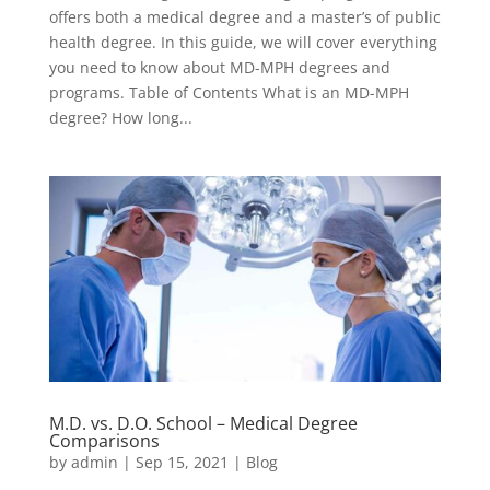
offers both a medical degree and a master’s of public
health degree. In this guide, we will cover everything
you need to know about MD-MPH degrees and
programs. Table of Contents What is an MD-MPH
degree? How long...
M.D. vs. D.O. School – Medical Degree
Comparisons
by
admin
|
Sep 15, 2021
|
Blog