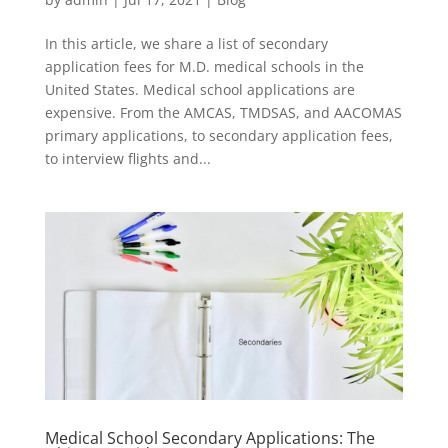
In this article, we share a list of secondary
application fees for M.D. medical schools in the
United States. Medical school applications are
expensive. From the AMCAS, TMDSAS, and AACOMAS
primary applications, to secondary application fees,
to interview flights and...
Medical School Secondary Applications: The