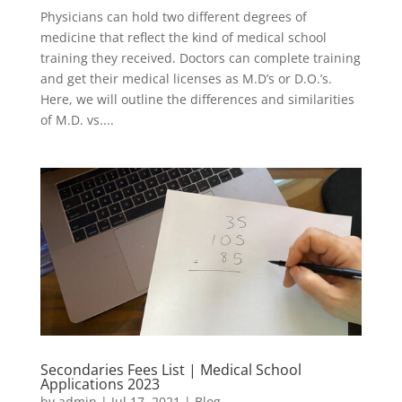
Physicians can hold two different degrees of
medicine that reflect the kind of medical school
training they received. Doctors can complete training
and get their medical licenses as M.D’s or D.O.’s.
Here, we will outline the differences and similarities
of M.D. vs....
Secondaries Fees List | Medical School
Applications 2023
by
admin
|
Jul 17, 2021
|
Blog