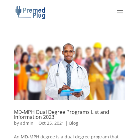
MD-MPH Dual Degree Programs List and
Information 2023
by
admin
|
Oct 25, 2021
|
Blog
An MD-MPH degree is a dual degree program that