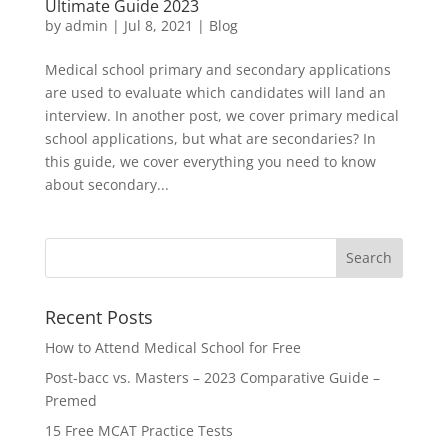
Ultimate Guide 2023
by
admin
|
Jul 8, 2021
|
Blog
Medical school primary and secondary applications
are used to evaluate which candidates will land an
interview. In another post, we cover primary medical
school applications, but what are secondaries? In
this guide, we cover everything you need to know
about secondary...
Recent Posts
How to Attend Medical School for Free
Post-bacc vs. Masters – 2023 Comparative Guide –
Premed
15 Free MCAT Practice Tests